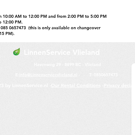
m 10:00 AM to 12:00 PM and from 2:00 PM to 5:00 PM
o 12:00 PM.
 085 0657473 (this is only available on changeover
15 PM).
LinnenService
Vlieland
Havenweg 29 -
8899 BC -
Vlieland
E:
info@Linnenservicevlieland.nl
-
T: 0850657473
3 by LinnenService.nl -
Our Rental Conditions
-
Privacy decla