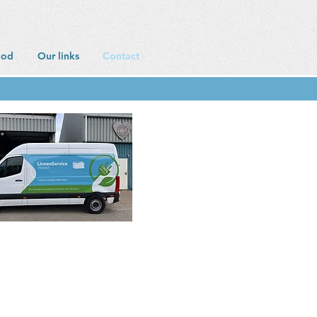
hod
Our links
Contact