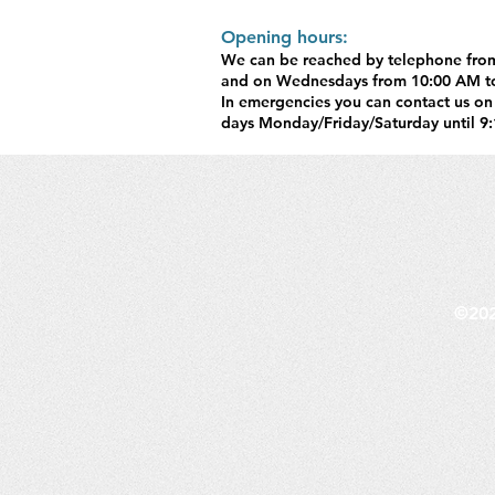
Opening hours:​
We can be reached by telephone fro
and on Wednesdays from 10:00 AM t
In emergencies you can contact us on
days Monday/Friday/Saturday until 9:
©202