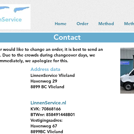
Home
Order
Method
Met
Contact
r would like to change an order, it is best to send an
. Due to the crowds during changeover days, we
mmediately, we apologize for this.
Address data
LinnenService Vlieland
Havenweg 29
8899 BC Vlieland
LinnenService.nl
KVK: 70868166
BTWnr: 858491448B01
Vestigingsadres:
Havenweg 67
8899BC Vlieland