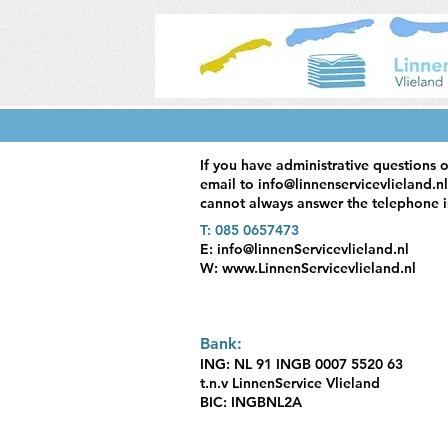
If you have administrative questions o
email to
info@linnenservicevlieland.nl
cannot always answer the telephone i
T: 085 0657473
E:
info@linnenServicevlieland.nl
W:
www.LinnenServicevlieland.nl
Bank:
ING: NL 91 INGB 0007 5520 63
t.n.v LinnenService Vlieland
BIC: INGBNL2A