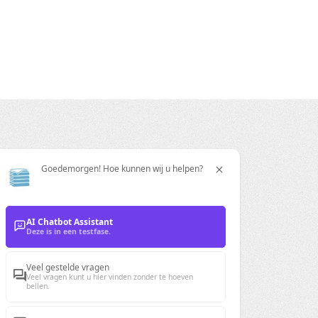
Goedemorgen! Hoe kunnen wij u helpen?
ration
AI Chatbot Assistant
Deze is in een testfase.
Veel gestelde vragen
Veel vragen kunt u hier vinden zonder te hoeven
bellen.